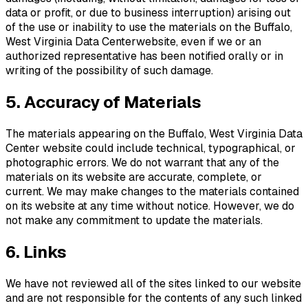
data or profit, or due to business interruption) arising out
of the use or inability to use the materials on the
Buffalo,
West Virginia Data Center
website, even if we or an
authorized representative has been notified orally or in
writing of the possibility of such damage.
5. Accuracy of Materials
The materials appearing on the
Buffalo, West Virginia Data
Center
website could include technical, typographical, or
photographic errors. We do not warrant that any of the
materials on its website are accurate, complete, or
current. We may make changes to the materials contained
on its website at any time without notice. However, we do
not make any commitment to update the materials.
6. Links
We have not reviewed all of the sites linked to our website
and are not responsible for the contents of any such linked