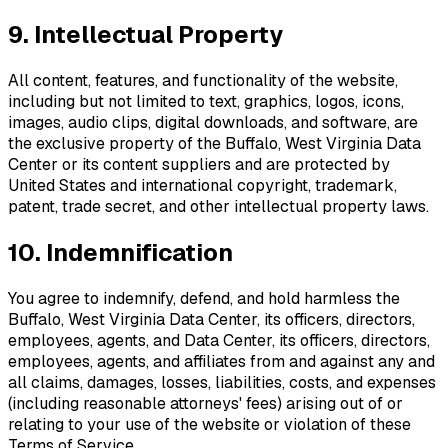
9. Intellectual Property
All content, features, and functionality of the website,
including but not limited to text, graphics, logos, icons,
images, audio clips, digital downloads, and software, are
the exclusive property of the
Buffalo, West Virginia Data
Center
or its content suppliers and are protected by
United States and international copyright, trademark,
patent, trade secret, and other intellectual property laws.
10. Indemnification
You agree to indemnify, defend, and hold harmless the
Buffalo, West Virginia Data Center
, its officers, directors,
employees, agents, and Data Center, its officers, directors,
employees, agents, and affiliates from and against any and
all claims, damages, losses, liabilities, costs, and expenses
(including reasonable attorneys' fees) arising out of or
relating to your use of the website or violation of these
Terms of Service.