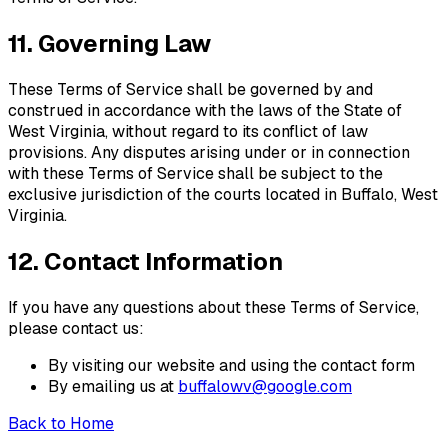
11. Governing Law
These Terms of Service shall be governed by and
construed in accordance with the laws of the State of
West Virginia
, without regard to its conflict of law
provisions. Any disputes arising under or in connection
with these Terms of Service shall be subject to the
exclusive jurisdiction of the courts located in
Buffalo
,
West
Virginia
.
12. Contact Information
If you have any questions about these Terms of Service,
please contact us:
By visiting our website and using the contact form
By emailing us at
buffalowv@google.com
Back to Home