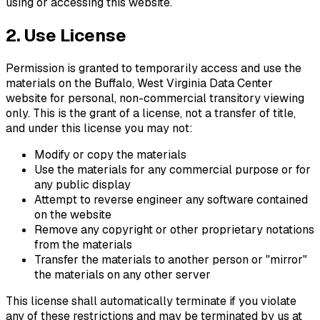
using or accessing this website.
2. Use License
Permission is granted to temporarily access and use the
materials on the
Buffalo, West Virginia Data Center
website for personal, non-commercial transitory viewing
only. This is the grant of a license, not a transfer of title,
and under this license you may not:
Modify or copy the materials
Use the materials for any commercial purpose or for
any public display
Attempt to reverse engineer any software contained
on the website
Remove any copyright or other proprietary notations
from the materials
Transfer the materials to another person or "mirror"
the materials on any other server
This license shall automatically terminate if you violate
any of these restrictions and may be terminated by us at