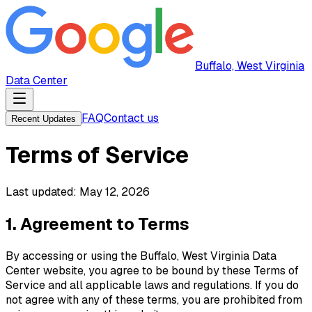
Buffalo, West Virginia
Data Center
FAQ
Contact us
Recent Updates
Terms of Service
Last updated:
May 12, 2026
1. Agreement to Terms
By accessing or using the
Buffalo, West Virginia Data
Center
website, you agree to be bound by these Terms of
Service and all applicable laws and regulations. If you do
not agree with any of these terms, you are prohibited from