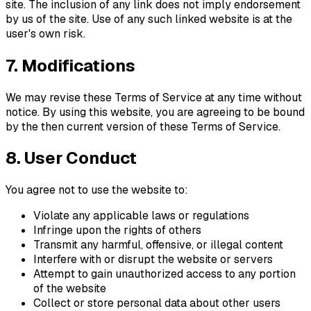
site. The inclusion of any link does not imply endorsement
by us of the site. Use of any such linked website is at the
user's own risk.
7. Modifications
We may revise these Terms of Service at any time without
notice. By using this website, you are agreeing to be bound
by the then current version of these Terms of Service.
8. User Conduct
You agree not to use the website to:
Violate any applicable laws or regulations
Infringe upon the rights of others
Transmit any harmful, offensive, or illegal content
Interfere with or disrupt the website or servers
Attempt to gain unauthorized access to any portion
of the website
Collect or store personal data about other users