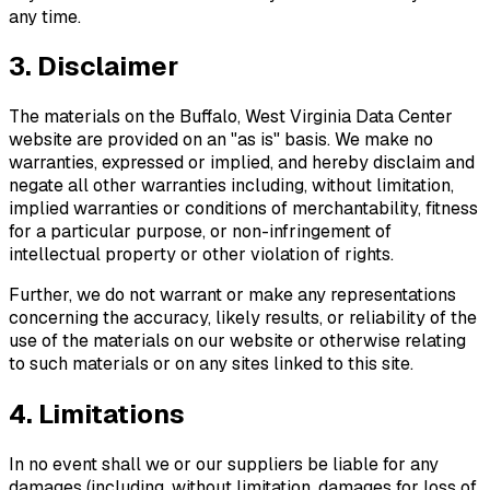
any time.
3. Disclaimer
The materials on the
Buffalo, West Virginia Data Center
website are provided on an "as is" basis. We make no
warranties, expressed or implied, and hereby disclaim and
negate all other warranties including, without limitation,
implied warranties or conditions of merchantability, fitness
for a particular purpose, or non-infringement of
intellectual property or other violation of rights.
Further, we do not warrant or make any representations
concerning the accuracy, likely results, or reliability of the
use of the materials on our website or otherwise relating
to such materials or on any sites linked to this site.
4. Limitations
In no event shall we or our suppliers be liable for any
damages (including, without limitation, damages for loss of